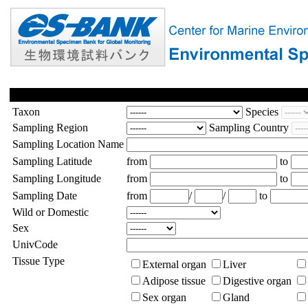
Taxon
Species
Sampling Region
Sampling Country
Sampling Location Name
Sampling Latitude
from
to
Sampling Longitude
from
to
Sampling Date
from
/
/
to
Wild or Domestic
Sex
UnivCode
Tissue Type
External organ
Liver
Adipose tissue
Digestive organ
Sex organ
Gland