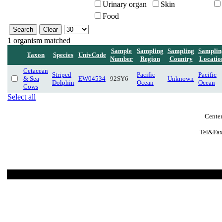
Urinary organ
Skin
Food
1 organism matched
Sample
Sampling
Sampling
Samplin
Taxon
Species
UnivCode
Number
Region
Country
Locatio
Cetacean
Striped
Pacific
Pacific
& Sea
EW04534
92SY6
Unknown
Dolphin
Ocean
Ocean
Cows
Select all
Center
Tel&Fax