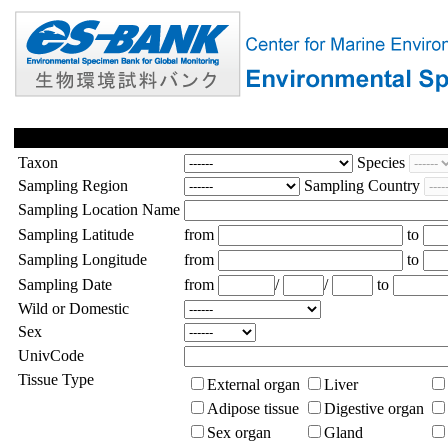
Taxon
Species
Sampling Region
Sampling Country
Sampling Location Name
Sampling Latitude
from
to
Sampling Longitude
from
to
Sampling Date
from
/
/
to
Wild or Domestic
Sex
UnivCode
Tissue Type
External organ
Liver
Adipose tissue
Digestive organ
Sex organ
Gland