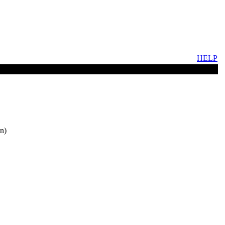
HELP
n)