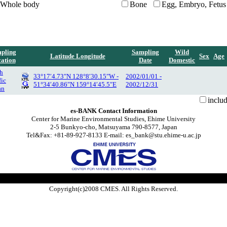
Whole body
Bone
Egg, Embryo, Fetus
pling
Sampling
Wild
Latitude Longitude
Sex
Age
ation
Date
Domestic
h
33°17′4.73″N 128°8′30.15″W -
2002/01/01 -
fic
51°34′40.86″N 159°14′45.5″E
2002/12/31
an
inclu
es-BANK Contact Information
Center for Marine Environmental Studies, Ehime University
2-5 Bunkyo-cho, Matsuyama 790-8577, Japan
Tel&Fax: +81-89-927-8133 E-mail: es_bank@stu.ehime-u.ac.jp
Copyright(c)2008 CMES. All Rights Reserved.