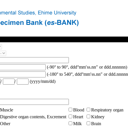
(-90° to 90°, ddd°mm′ss.nn″ or ddd.nnnnnn)
(-180° to 540°, ddd°mm′ss.nn″ or ddd.nnnnn
/
/
(yyyy/mm/dd)
Muscle
Blood
Respiratory organ
Digestive organ contents, Excrement
Heart
Kidney
Other
Milk
Brain