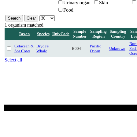
Urinary organ
Skin
Food
1 organism matched
Sample
Sampling
Sampling
Sam
Taxon
Species
UnivCode
Number
Region
Country
Loc
Nort
Cetacean &
Bryde's
Pacific
B004
Unknown
Paci
Sea Cows
Whale
Ocean
Oce
Select all