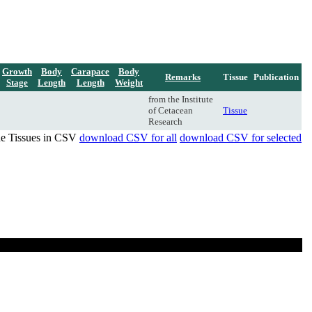
Growth
Body
Carapace
Body
Remarks
Tissue
Publication
Stage
Length
Length
Weight
from the Institute
of Cetacean
Tissue
Research
de Tissues in CSV
download CSV for all
download CSV for selected