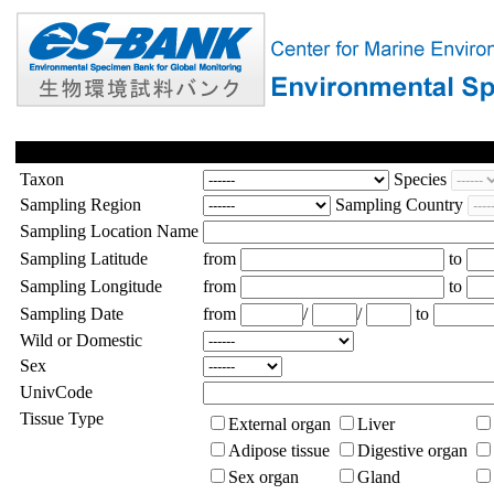
Taxon
Species
Sampling Region
Sampling Country
Sampling Location Name
Sampling Latitude
from
to
Sampling Longitude
from
to
Sampling Date
from
/
/
to
Wild or Domestic
Sex
UnivCode
Tissue Type
External organ
Liver
Adipose tissue
Digestive organ
Sex organ
Gland