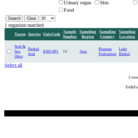
Urinary organ
Skin
Food
1 organism matched
Sample
Sampling
Sampling
Sampling
Taxon
Species
UnivCode
Number
Region
Country
Location
Seal &
Baikal
Russian
Lake
Sea
ES01491
10
Asia
Seal
Federation
Baikal
Otter
Select all
Cente
Tel&Fa