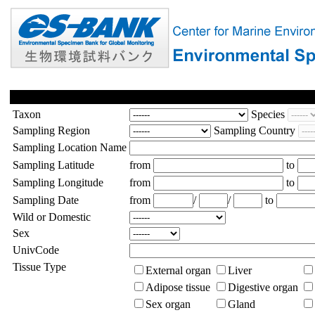
Taxon
Species
Sampling Region
Sampling Country
Sampling Location Name
Sampling Latitude
from
to
Sampling Longitude
from
to
Sampling Date
from
/
/
to
Wild or Domestic
Sex
UnivCode
Tissue Type
External organ
Liver
Adipose tissue
Digestive organ
Sex organ
Gland