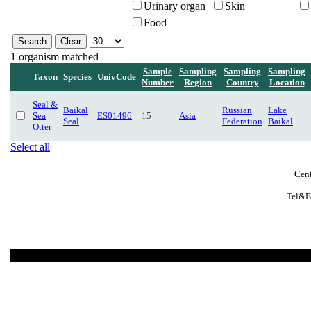
Urinary organ
Skin
Food
1 organism matched
Sample
Sampling
Sampling
Sampling
Taxon
Species
UnivCode
Number
Region
Country
Location
Seal &
Baikal
Russian
Lake
Sea
ES01496
15
Asia
Seal
Federation
Baikal
Otter
Select all
Cent
Tel&F