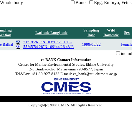
Whole body
Bone
Egg, Embryo, Fetus
mpling
Sampling
Wild
Latitude Longitude
Sex
cation
Date
Domestic
51°19′26.1″N 103°1′52.31″E -
e Baikal
1998/05/22
Femal
55°45′54.28″N 109°44′26.48″E
inclu
es-BANK Contact Information
Center for Marine Environmental Studies, Ehime University
2-5 Bunkyo-cho, Matsuyama 790-8577, Japan
Tel&Fax: +81-89-927-8133 E-mail: es_bank@stu.ehime-u.ac.jp
Copyright(c)2008 CMES. All Rights Reserved.