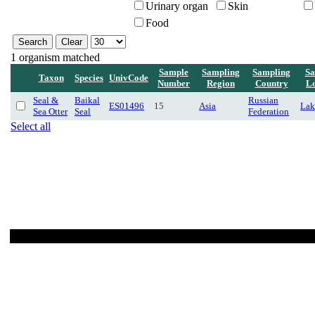
Urinary organ
Skin
Food
1 organism matched
Sample
Sampling
Sampling
Sa
Taxon
Species
UnivCode
Number
Region
Country
Lo
Seal &
Baikal
Russian
ES01496
15
Asia
Lak
Sea Otter
Seal
Federation
Select all