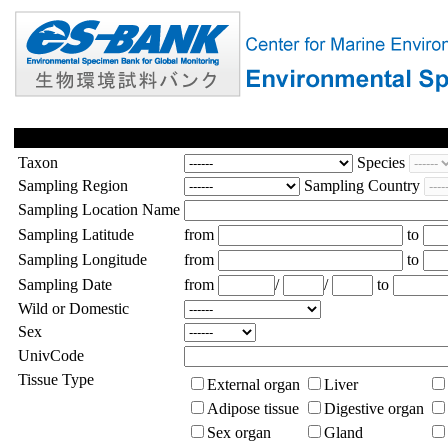
Taxon
Species
Sampling Region
Sampling Country
Sampling Location Name
Sampling Latitude
from
to
Sampling Longitude
from
to
Sampling Date
from
/
/
to
Wild or Domestic
Sex
UnivCode
Tissue Type
External organ
Liver
Adipose tissue
Digestive organ
Sex organ
Gland