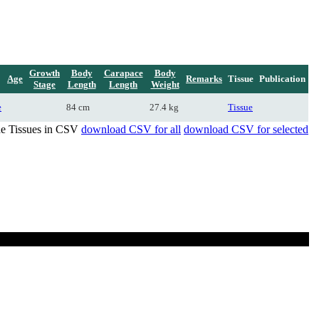
Growth
Body
Carapace
Body
Age
Remarks
Tissue
Publication
Stage
Length
Length
Weight
e
84 cm
27.4 kg
Tissue
de Tissues in CSV
download CSV for all
download CSV for selected