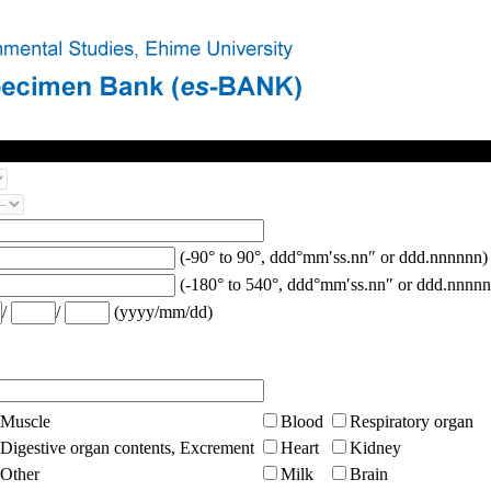
(-90° to 90°, ddd°mm′ss.nn″ or ddd.nnnnnn)
(-180° to 540°, ddd°mm′ss.nn″ or ddd.nnnnn
/
/
(yyyy/mm/dd)
Muscle
Blood
Respiratory organ
Digestive organ contents, Excrement
Heart
Kidney
Other
Milk
Brain