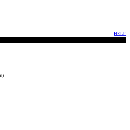
HELP
n)