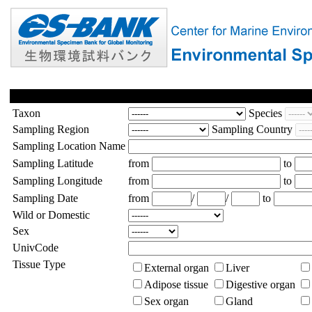
Taxon
Species
Sampling Region
Sampling Country
Sampling Location Name
Sampling Latitude
from
to
Sampling Longitude
from
to
Sampling Date
from
/
/
to
Wild or Domestic
Sex
UnivCode
Tissue Type
External organ
Liver
Adipose tissue
Digestive organ
Sex organ
Gland