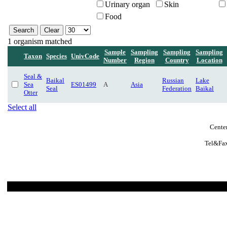
Urinary organ
Skin
Food
1 organism matched
Sample
Sampling
Sampling
Sampling
Taxon
Species
UnivCode
Number
Region
Country
Location
Seal &
Baikal
Russian
Lake
Sea
ES01499
A
Asia
Seal
Federation
Baikal
Otter
Select all
Cente
Tel&Fax