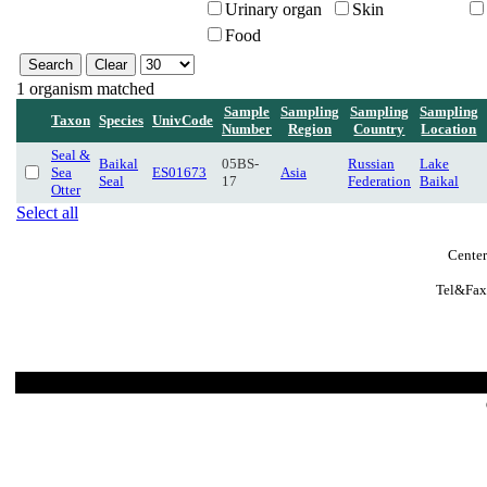
Urinary organ
Skin
Food
1 organism matched
Sample
Sampling
Sampling
Sampling
Taxon
Species
UnivCode
Number
Region
Country
Location
Seal &
Baikal
05BS-
Russian
Lake
Sea
ES01673
Asia
Seal
17
Federation
Baikal
Otter
Select all
Center
Tel&Fax