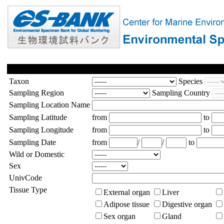
Taxon
Species
Sampling Region
Sampling Country
Sampling Location Name
Sampling Latitude
from
to
Sampling Longitude
from
to
Sampling Date
from
/
/
to
Wild or Domestic
Sex
UnivCode
Tissue Type
External organ
Liver
Adipose tissue
Digestive organ
Sex organ
Gland