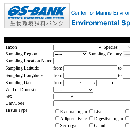
Taxon
Species
Sampling Region
Sampling Country
Sampling Location Name
Sampling Latitude
from
to
Sampling Longitude
from
to
Sampling Date
from
/
/
to
Wild or Domestic
Sex
UnivCode
Tissue Type
External organ
Liver
Adipose tissue
Digestive organ
Sex organ
Gland