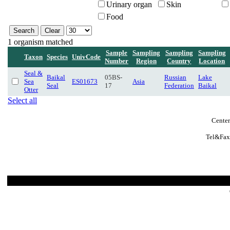
Urinary organ
Skin
Food
1 organism matched
Sample
Sampling
Sampling
Sampling
Taxon
Species
UnivCode
Number
Region
Country
Location
Seal &
Baikal
05BS-
Russian
Lake
Sea
ES01673
Asia
Seal
17
Federation
Baikal
Otter
Select all
Center
Tel&Fax