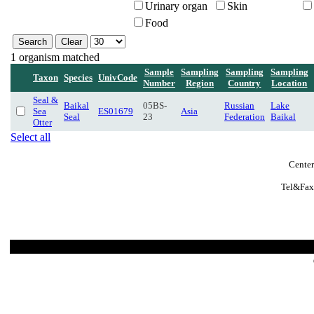
Urinary organ
Skin
Food
1 organism matched
Sample
Sampling
Sampling
Sampling
Taxon
Species
UnivCode
Number
Region
Country
Location
Seal &
Baikal
05BS-
Russian
Lake
Sea
ES01679
Asia
Seal
23
Federation
Baikal
Otter
Select all
Center
Tel&Fax