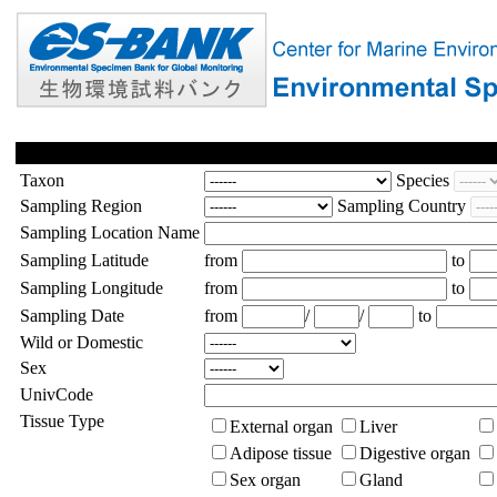
Taxon
Species
Sampling Region
Sampling Country
Sampling Location Name
Sampling Latitude
from
to
Sampling Longitude
from
to
Sampling Date
from
/
/
to
Wild or Domestic
Sex
UnivCode
Tissue Type
External organ
Liver
Adipose tissue
Digestive organ
Sex organ
Gland