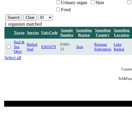
Urinary organ
Skin
Food
1 organism matched
Sample
Sampling
Sampling
Sampling
Taxon
Species
UnivCode
Number
Region
Country
Location
Seal &
Baikal
05BS-
Russian
Lake
Sea
ES01679
Asia
Seal
23
Federation
Baikal
Otter
Select all
Center
Tel&Fax