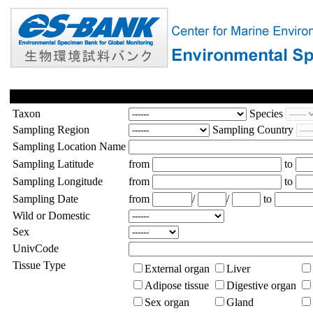
Taxon
Species
Sampling Region
Sampling Country
Sampling Location Name
Sampling Latitude
from
to
Sampling Longitude
from
to
Sampling Date
from
/
/
to
Wild or Domestic
Sex
UnivCode
Tissue Type
External organ
Liver
Adipose tissue
Digestive organ
Sex organ
Gland