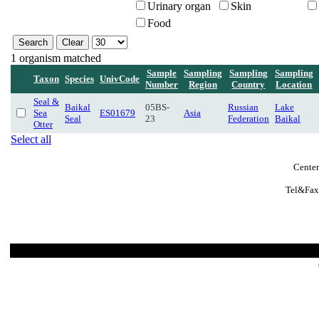
Urinary organ
Skin
Food
1 organism matched
Sample
Sampling
Sampling
Sampling
Taxon
Species
UnivCode
Number
Region
Country
Location
Seal &
Baikal
05BS-
Russian
Lake
Sea
ES01679
Asia
Seal
23
Federation
Baikal
Otter
Select all
Center
Tel&Fax