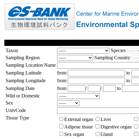
Taxon
Species
Sampling Region
Sampling Country
Sampling Location Name
Sampling Latitude
from
to
Sampling Longitude
from
to
Sampling Date
from
/
/
to
Wild or Domestic
Sex
UnivCode
Tissue Type
External organ
Liver
Adipose tissue
Digestive organ
Sex organ
Gland