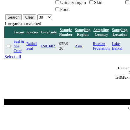
Urinary organ
Skin
Food
1 organism matched
Sample
Sampling
Sampling
Sampling
Taxon
Species
UnivCode
Number
Region
Country
Location
Seal &
Baikal
05BS-
Russian
Lake
Sea
ES01682
Asia
Seal
26
Federation
Baikal
Otter
Select all
Center 
Tel&Fax:
C