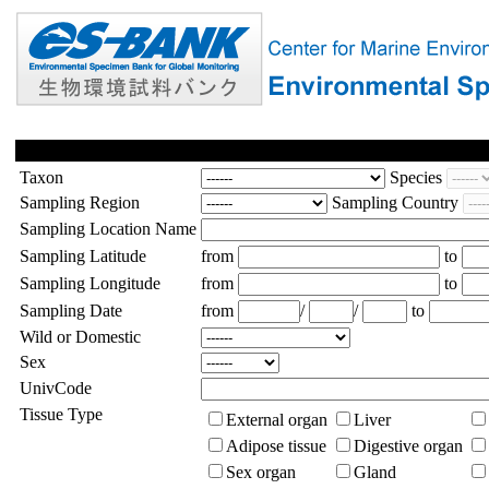
Taxon
Species
Sampling Region
Sampling Country
Sampling Location Name
Sampling Latitude
from
to
Sampling Longitude
from
to
Sampling Date
from
/
/
to
Wild or Domestic
Sex
UnivCode
Tissue Type
External organ
Liver
Adipose tissue
Digestive organ
Sex organ
Gland