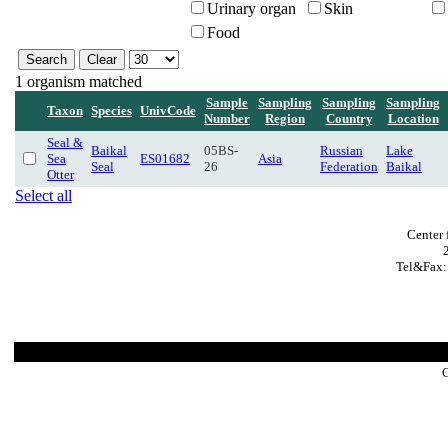
Urinary organ
Skin
Food
1 organism matched
Sample
Sampling
Sampling
Sampling
Taxon
Species
UnivCode
Number
Region
Country
Location
Seal &
Baikal
05BS-
Russian
Lake
Sea
ES01682
Asia
Seal
26
Federation
Baikal
Otter
Select all
Center 
Tel&Fax:
C