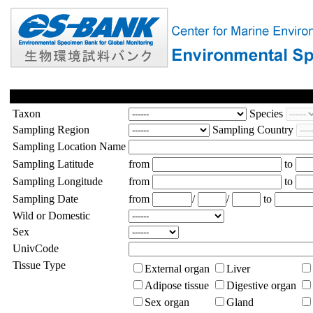
Taxon
Species
Sampling Region
Sampling Country
Sampling Location Name
Sampling Latitude
from
to
Sampling Longitude
from
to
Sampling Date
from
/
/
to
Wild or Domestic
Sex
UnivCode
Tissue Type
External organ
Liver
Adipose tissue
Digestive organ
Sex organ
Gland