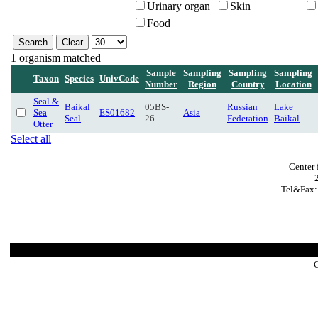
Urinary organ
Skin
Food
1 organism matched
Sample
Sampling
Sampling
Sampling
Taxon
Species
UnivCode
Number
Region
Country
Location
Seal &
Baikal
05BS-
Russian
Lake
Sea
ES01682
Asia
Seal
26
Federation
Baikal
Otter
Select all
Center 
Tel&Fax:
C