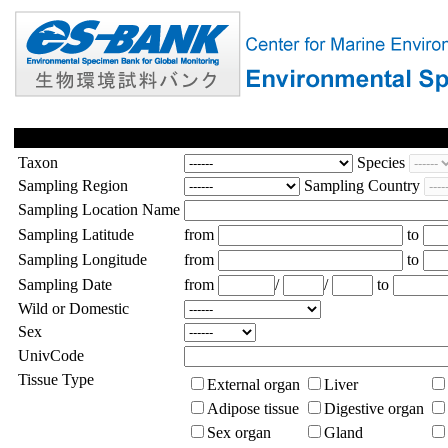
Taxon
Species
Sampling Region
Sampling Country
Sampling Location Name
Sampling Latitude
from
to
Sampling Longitude
from
to
Sampling Date
from
/
/
to
Wild or Domestic
Sex
UnivCode
Tissue Type
External organ
Liver
Adipose tissue
Digestive organ
Sex organ
Gland