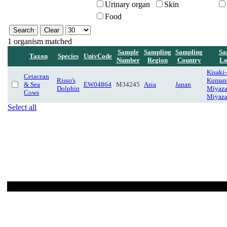
Urinary organ
Skin
Food
1 organism matched
Sample
Sampling
Sampling
Sa
Taxon
Species
UnivCode
Number
Region
Country
Lo
Kisaki
Cetacean
Risso's
Kuman
& Sea
EW04864
M34245
Asia
Japan
Dolphin
Miyaza
Cows
Miyaza
Select all