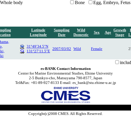
Whole body
Bone
Egg, Embryo, Fetus
mpling
Latitude
Sampling
Wild
Growth
Sex
Age
cation
Longitude
Date
Domestic
Stage
L
-hama,
o,
31°49′34.5″N
2007/03/02
Wild
Female
2
ki,
131°27′11.5″E
ki
inclu
es-BANK Contact Information
Center for Marine Environmental Studies, Ehime University
2-5 Bunkyo-cho, Matsuyama 790-8577, Japan
Tel&Fax: +81-89-927-8133 E-mail: es_bank@stu.ehime-u.ac.jp
Copyright(c)2008 CMES. All Rights Reserved.