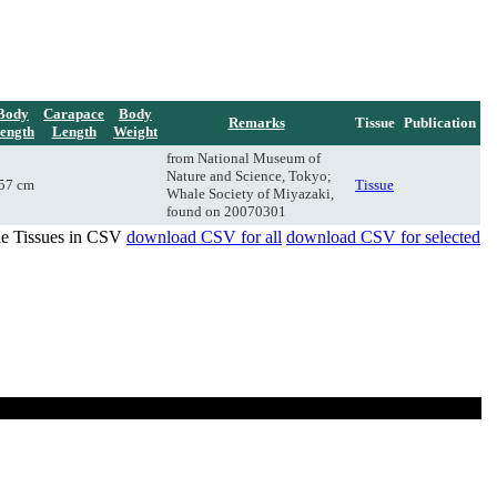
Body
Carapace
Body
Remarks
Tissue
Publication
ength
Length
Weight
from National Museum of
Nature and Science, Tokyo;
57 cm
Tissue
Whale Society of Miyazaki,
found on 20070301
de Tissues in CSV
download CSV for all
download CSV for selected