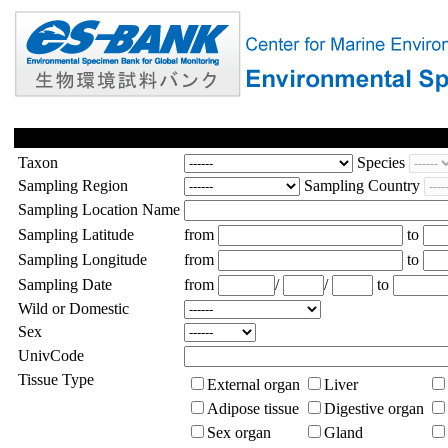
Taxon
Species
Sampling Region
Sampling Country
Sampling Location Name
Sampling Latitude
from
to
Sampling Longitude
from
to
Sampling Date
from
/
/
to
Wild or Domestic
Sex
UnivCode
Tissue Type
External organ
Liver
Adipose tissue
Digestive organ
Sex organ
Gland