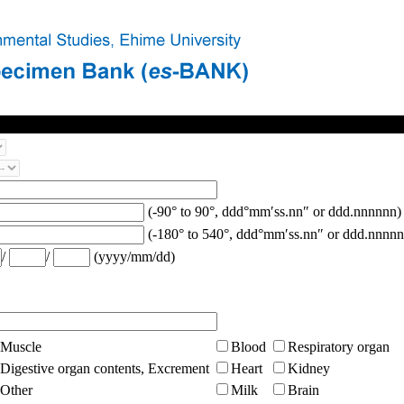
(-90° to 90°, ddd°mm′ss.nn″ or ddd.nnnnnn)
(-180° to 540°, ddd°mm′ss.nn″ or ddd.nnnnn
/
/
(yyyy/mm/dd)
Muscle
Blood
Respiratory organ
Digestive organ contents, Excrement
Heart
Kidney
Other
Milk
Brain