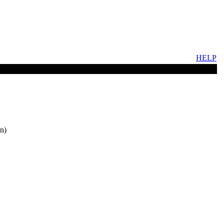
HELP
n)