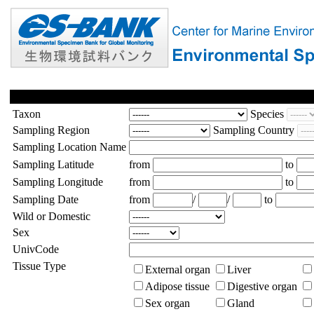
Taxon
Species
Sampling Region
Sampling Country
Sampling Location Name
Sampling Latitude
from
to
Sampling Longitude
from
to
Sampling Date
from
/
/
to
Wild or Domestic
Sex
UnivCode
Tissue Type
External organ
Liver
Adipose tissue
Digestive organ
Sex organ
Gland