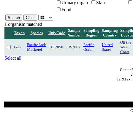
Urinary organ
Skin
Food
1 organism matched
Sample
Sampling
Sampling
Sampli
Taxon
Species
UnivCode
Number
Region
Country
Locati
Off the
Pacific Jack
Pacific
United
Fish
EF12050
US2007
West
Mackerel
Ocean
States
Coast
Select all
Center 
2
Tel&Fax: 
C