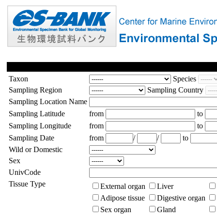
Taxon
Species
Sampling Region
Sampling Country
Sampling Location Name
Sampling Latitude
from
to
Sampling Longitude
from
to
Sampling Date
from
/
/
to
Wild or Domestic
Sex
UnivCode
Tissue Type
External organ
Liver
Adipose tissue
Digestive organ
Sex organ
Gland