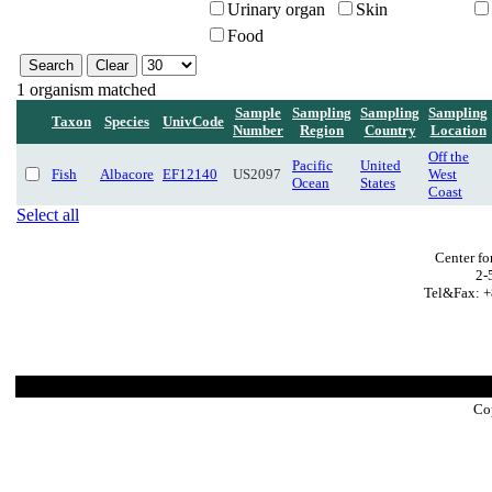
Urinary organ
Skin
Food
1 organism matched
Sample
Sampling
Sampling
Sampling
Taxon
Species
UnivCode
Number
Region
Country
Location
Off the
Pacific
United
Fish
Albacore
EF12140
US2097
West
Ocean
States
Coast
Select all
Center fo
2-
Tel&Fax: +
Co