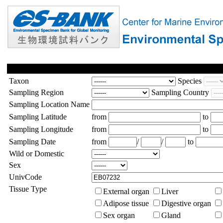
Taxon
Species
Sampling Region
Sampling Country
Sampling Location Name
Sampling Latitude
from
to
Sampling Longitude
from
to
Sampling Date
from
/
/
to
Wild or Domestic
Sex
UnivCode
Tissue Type
External organ
Liver
Adipose tissue
Digestive organ
Sex organ
Gland