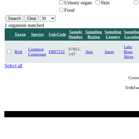
Urinary organ
Skin
Food
1 organism matched
Sample
Sampling
Sampling
Samplin
Taxon
Species
UnivCode
Number
Region
Country
Locatio
Lake
Common
07BLC
Bird
EB07232
Asia
Japan
Biwa,
Cormorant
J-07
Shiga
Select all
Center
Tel&Fax