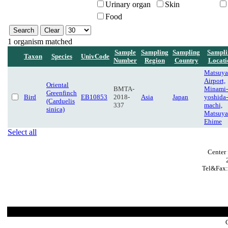
Urinary organ
Skin
Food
1 organism matched
Sample
Sampling
Sampling
Sampli
Taxon
Species
UnivCode
Number
Region
Country
Locati
Matsuy
Airport,
Oriental
BMTA-
Minami-
Greenfinch
Bird
EB10853
2018-
Asia
Japan
yoshida-
(Carduelis
337
machi,
sinica)
Matsuya
Ehime
Select all
Center 
Tel&Fax: