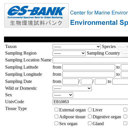
Taxon
Species
Sampling Region
Sampling Country
Sampling Location Name
Sampling Latitude
from
to
Sampling Longitude
from
to
Sampling Date
from
/
/
to
Wild or Domestic
Sex
UnivCode
Tissue Type
External organ
Liver
Adipose tissue
Digestive organ
Sex organ
Gland