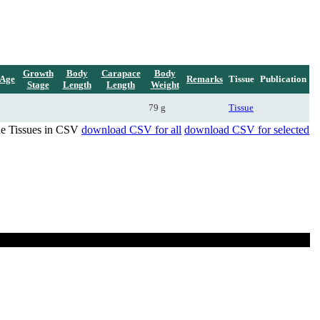
Growth
Body
Carapace
Body
Age
Remarks
Tissue
Publication
Stage
Length
Length
Weight
79 g
Tissue
de Tissues in CSV
download CSV for all
download CSV for selected