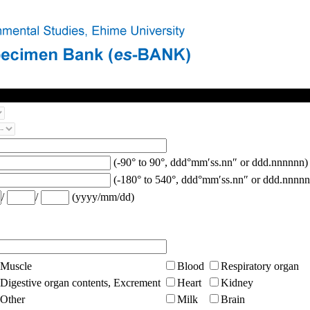
(-90° to 90°, ddd°mm′ss.nn″ or ddd.nnnnnn)
(-180° to 540°, ddd°mm′ss.nn″ or ddd.nnnnn
/
/
(yyyy/mm/dd)
Muscle
Blood
Respiratory organ
Digestive organ contents, Excrement
Heart
Kidney
Other
Milk
Brain