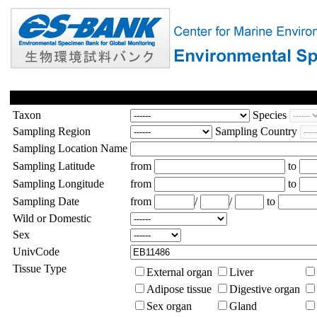
Taxon
Species
Sampling Region
Sampling Country
Sampling Location Name
Sampling Latitude
from
to
Sampling Longitude
from
to
Sampling Date
from
/
/
to
Wild or Domestic
Sex
UnivCode
Tissue Type
External organ
Liver
Adipose tissue
Digestive organ
Sex organ
Gland