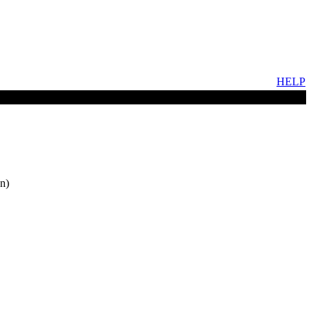
HELP
n)