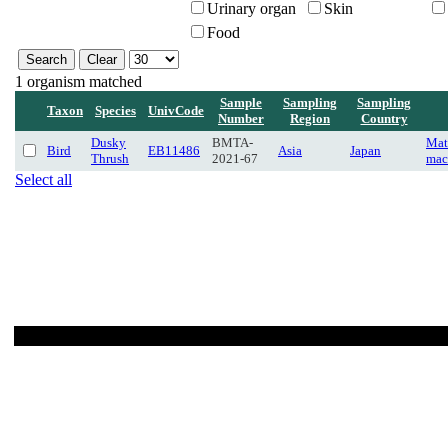
Urinary organ
Skin
Food
1 organism matched
Sample
Sampling
Sampling
Taxon
Species
UnivCode
Number
Region
Country
Dusky
BMTA-
Mat
Bird
EB11486
Asia
Japan
Thrush
2021-67
mac
Select all