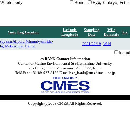
Whole body
Bone
Egg, Embryo, Fetus
Latitude
Sampling
Wild
Sampling Location
Sex
Longitude
Date
Domestic
suyama Airport, Minami-yoshida-
2021/02/19
Wild
hi, Matsuyama, Ehime
inclu
es-BANK Contact Information
Center for Marine Environmental Studies, Ehime University
2-5 Bunkyo-cho, Matsuyama 790-8577, Japan
Tel&Fax: +81-89-927-8133 E-mail: es_bank@stu.ehime-u.ac.jp
Copyright(c)2008 CMES. All Rights Reserved.