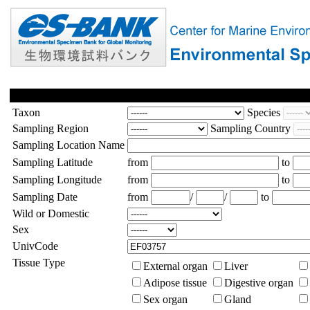
Taxon
Species
Sampling Region
Sampling Country
Sampling Location Name
Sampling Latitude
from
to
Sampling Longitude
from
to
Sampling Date
from
/
/
to
Wild or Domestic
Sex
UnivCode
Tissue Type
External organ
Liver
Adipose tissue
Digestive organ
Sex organ
Gland