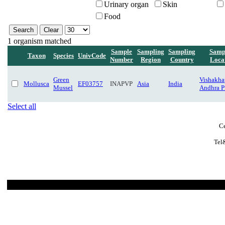
Urinary organ
Skin
Food
1 organism matched
Sample
Sampling
Sampling
Samp
Taxon
Species
UnivCode
Number
Region
Country
Loca
Green
Vishakha
Mollusca
EF03757
INAPVP
Asia
India
Mussel
Andhra P
Select all
Ce
Tel