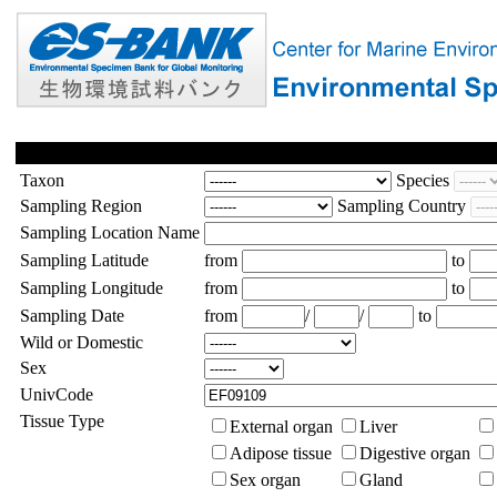
Taxon
Species
Sampling Region
Sampling Country
Sampling Location Name
Sampling Latitude
from
to
Sampling Longitude
from
to
Sampling Date
from
/
/
to
Wild or Domestic
Sex
UnivCode
Tissue Type
External organ
Liver
Adipose tissue
Digestive organ
Sex organ
Gland