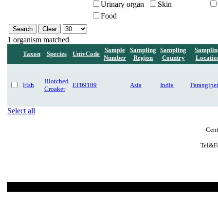
Urinary organ
Skin
Food
1 organism matched
Sample
Sampling
Sampling
Samplin
Taxon
Species
UnivCode
Number
Region
Country
Locatio
Blotched
Fish
EF09109
Asia
India
Parangipet
Croaker
Select all
Cent
Tel&Fa