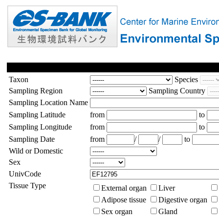
Taxon
Species
Sampling Region
Sampling Country
Sampling Location Name
Sampling Latitude
from
to
Sampling Longitude
from
to
Sampling Date
from
/
/
to
Wild or Domestic
Sex
UnivCode
Tissue Type
External organ
Liver
Adipose tissue
Digestive organ
Sex organ
Gland