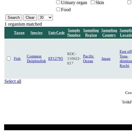
Urinary organ
Skin
Food
1 organism matched
Sample
Sampling
Sampling
Sampli
Taxon
Species
UnivCode
Number
Region
Country
Locati
East off
KOC-
Common
Pacific
Tosa-
Fish
EF12795
110622-
Japan
Dolphinfish
Ocean
shimizu
017
Kochi
Select all
Cent
Tel&F