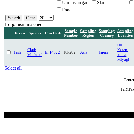
Urinary organ
Skin
Food
1 organism matched
Sample
Sampling
Sampling
Sampling
Taxon
Species
UnivCode
Number
Region
Country
Location
Off
Chub
Kesen-
Fish
EF14622
KN202
Asia
Japan
Mackerel
numa,
Miyagi
Select all
Center
Tel&Fax