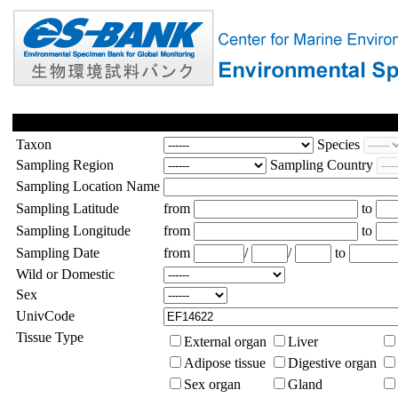
Taxon
Species
Sampling Region
Sampling Country
Sampling Location Name
Sampling Latitude
from
to
Sampling Longitude
from
to
Sampling Date
from
/
/
to
Wild or Domestic
Sex
UnivCode
Tissue Type
External organ
Liver
Adipose tissue
Digestive organ
Sex organ
Gland