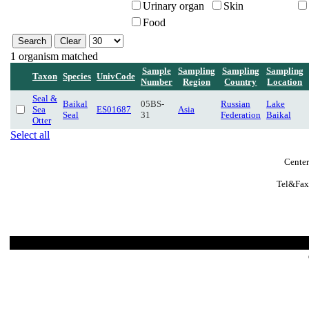
Urinary organ
Skin
Food
1 organism matched
Sample
Sampling
Sampling
Sampling
Taxon
Species
UnivCode
Number
Region
Country
Location
Seal &
Baikal
05BS-
Russian
Lake
Sea
ES01687
Asia
Seal
31
Federation
Baikal
Otter
Select all
Center
Tel&Fax