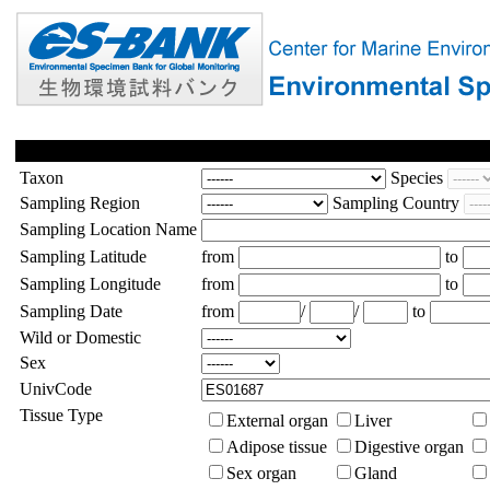
Taxon
Species
Sampling Region
Sampling Country
Sampling Location Name
Sampling Latitude
from
to
Sampling Longitude
from
to
Sampling Date
from
/
/
to
Wild or Domestic
Sex
UnivCode
Tissue Type
External organ
Liver
Adipose tissue
Digestive organ
Sex organ
Gland