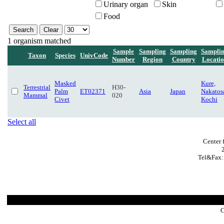
Urinary organ
Skin
Food
1 organism matched
Sample
Sampling
Sampling
Sampli
Taxon
Species
UnivCode
Number
Region
Country
Locati
Masked
Kure,
Terrestrial
H30-
Palm
ET02371
Asia
Japan
Nakatos
Mammal
020
Civet
Kochi
Select all
Center 
Tel&Fax:
C