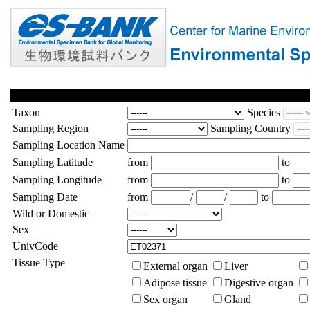
Taxon
Species
Sampling Region
Sampling Country
Sampling Location Name
Sampling Latitude
from
to
Sampling Longitude
from
to
Sampling Date
from
/
/
to
Wild or Domestic
Sex
UnivCode
Tissue Type
External organ
Liver
Adipose tissue
Digestive organ
Sex organ
Gland