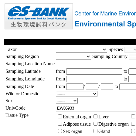
Taxon
Species
Sampling Region
Sampling Country
Sampling Location Name
Sampling Latitude
from
to
Sampling Longitude
from
to
Sampling Date
from
/
/
to
Wild or Domestic
Sex
UnivCode
Tissue Type
External organ
Liver
Adipose tissue
Digestive organ
Sex organ
Gland