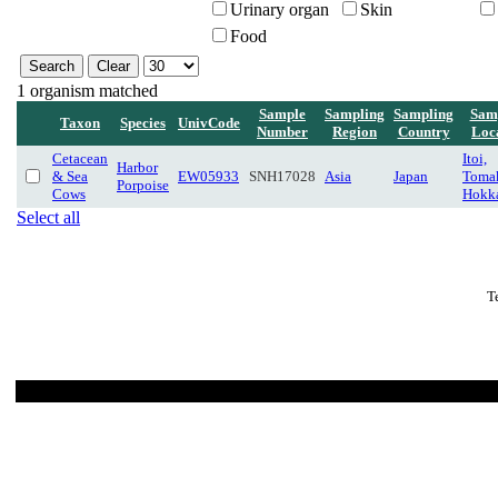
Urinary organ
Skin
Food
1 organism matched
Sample
Sampling
Sampling
Sam
Taxon
Species
UnivCode
Number
Region
Country
Loc
Cetacean
Itoi,
Harbor
& Sea
EW05933
SNH17028
Asia
Japan
Toma
Porpoise
Cows
Hokk
Select all
T