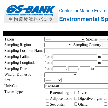
Taxon
Species
Sampling Region
Sampling Country
Sampling Location Name
Sampling Latitude
from
to
Sampling Longitude
from
to
Sampling Date
from
/
/
to
Wild or Domestic
Sex
UnivCode
Tissue Type
External organ
Liver
Adipose tissue
Digestive organ
Sex organ
Gland