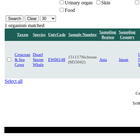
Urinary organ
Skin
Food
1 organism matched
Sampling
Sampling
Taxon
Species
UnivCode
Sample Number
Region
Country
Cetacean
Dwarf
151117Nichinan
& Sea
Sperm
EW06148
Asia
Japan
N
(M55042)
Cows
Whale
Select all
Ce
Tel&