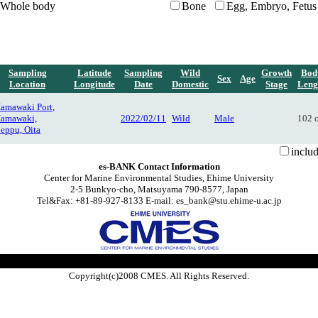
Whole body
Bone
Egg, Embryo, Fetus
Sampling
Latitude
Sampling
Wild
Growth
Bod
Sex
Age
Location
Longitude
Date
Domestic
Stage
Leng
amawaki Port,
amawaki,
2022/02/11
Wild
Male
102 
eppu, Oita
inclu
es-BANK Contact Information
Center for Marine Environmental Studies, Ehime University
2-5 Bunkyo-cho, Matsuyama 790-8577, Japan
Tel&Fax: +81-89-927-8133 E-mail: es_bank@stu.ehime-u.ac.jp
Copyright(c)2008 CMES. All Rights Reserved.