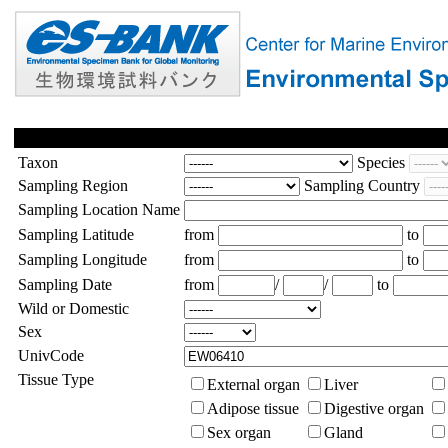
Taxon
Species
Sampling Region
Sampling Country
Sampling Location Name
Sampling Latitude
from
to
Sampling Longitude
from
to
Sampling Date
from
/
/
to
Wild or Domestic
Sex
UnivCode
Tissue Type
External organ
Liver
Adipose tissue
Digestive organ
Sex organ
Gland