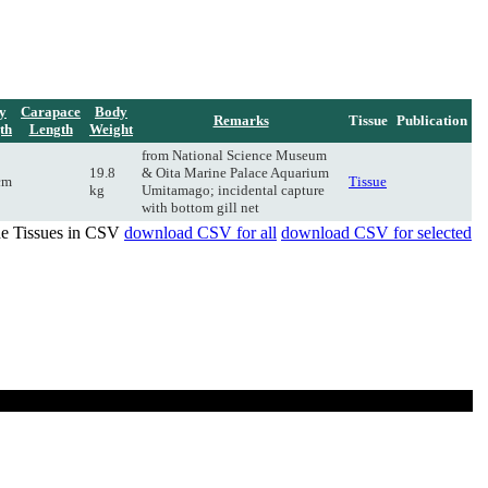
y
Carapace
Body
Remarks
Tissue
Publication
th
Length
Weight
from National Science Museum
19.8
& Oita Marine Palace Aquarium
cm
Tissue
kg
Umitamago; incidental capture
with bottom gill net
de Tissues in CSV
download CSV for all
download CSV for selected