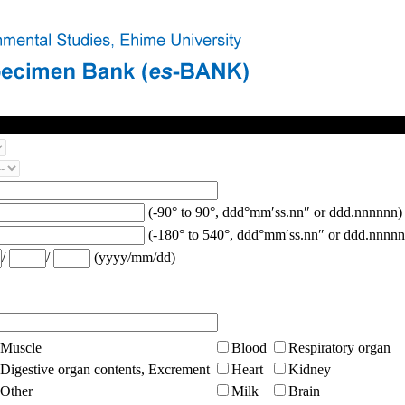
(-90° to 90°, ddd°mm′ss.nn″ or ddd.nnnnnn)
(-180° to 540°, ddd°mm′ss.nn″ or ddd.nnnnn
/
/
(yyyy/mm/dd)
Muscle
Blood
Respiratory organ
Digestive organ contents, Excrement
Heart
Kidney
Other
Milk
Brain