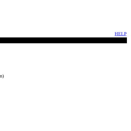
HELP
n)