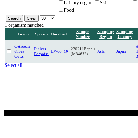
Urinary organ
Skin
Food
1 organism matched
Sample
Sampling
Sampling
Taxon
Species
UnivCode
Number
Region
Country
Cetacean
H
Finless
220211Beppu
& Sea
EW06410
Asia
Japan
H
Porpoise
(M84633)
Cows
B
Select all