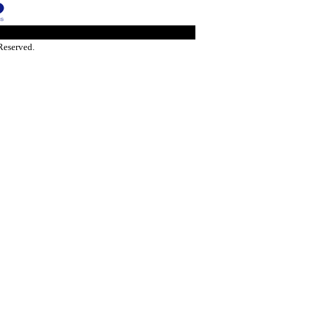
Reserved.