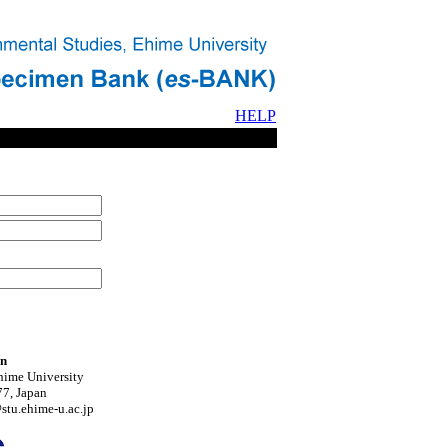
HELP
on
hime University
7, Japan
tu.ehime-u.ac.jp