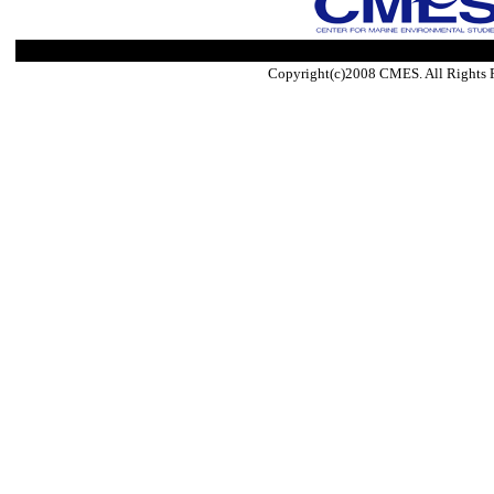
Copyright(c)2008 CMES. All Rights 