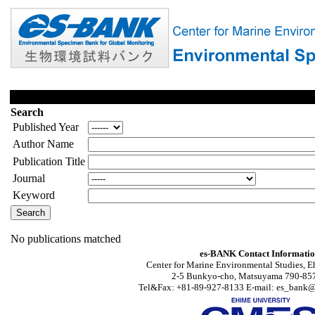
Search
Published Year
Author Name
Publication Title
Journal
Keyword
No publications matched
es-BANK Contact Informati
Center for Marine Environmental Studies, E
2-5 Bunkyo-cho, Matsuyama 790-857
Tel&Fax: +81-89-927-8133 E-mail: es_bank@s