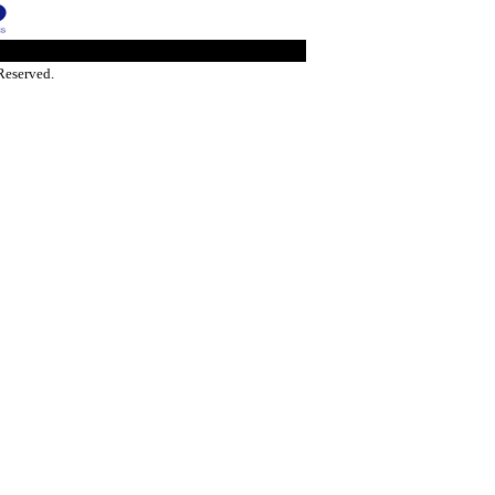
Reserved.