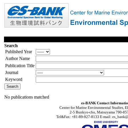
Search
Published Year
Author Name
Publication Title
Journal
Keyword
No publications matched
es-BANK Contact Informati
Center for Marine Environmental Studies, E
2-5 Bunkyo-cho, Matsuyama 790-857
Tel&Fax: +81-89-927-8133 E-mail: es_bank@s