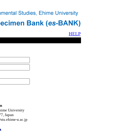
HELP
on
hime University
7, Japan
tu.ehime-u.ac.jp