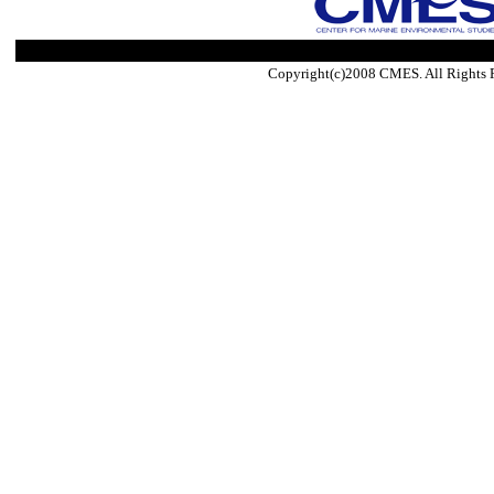
Copyright(c)2008 CMES. All Rights 