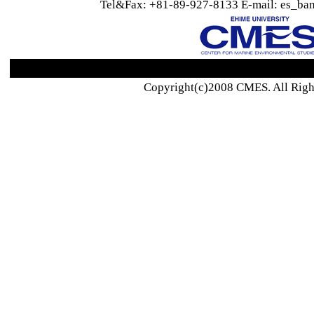
Tel&Fax: +81-89-927-8133 E-mail: es_ban
Copyright(c)2008 CMES. All Righ