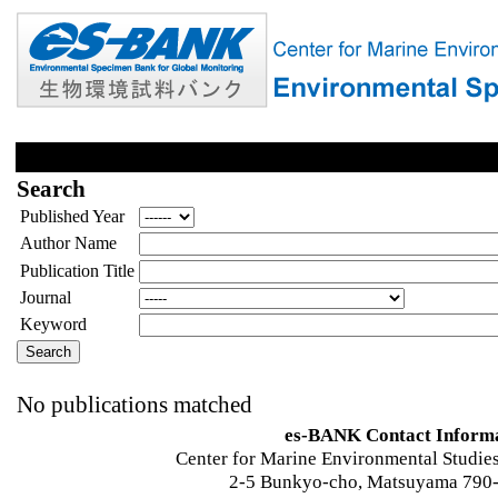
Search
Published Year
Author Name
Publication Title
Journal
Keyword
No publications matched
es-BANK Contact Inform
Center for Marine Environmental Studies
2-5 Bunkyo-cho, Matsuyama 790-