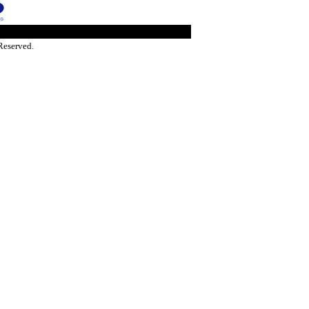
Reserved.