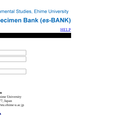
HELP
on
hime University
7, Japan
tu.ehime-u.ac.jp