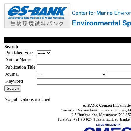
Search
Published Year
Author Name
Publication Title
Journal
Keyword
No publications matched
es-BANK Contact Informati
Center for Marine Environmental Studies, E
2-5 Bunkyo-cho, Matsuyama 790-857
Tel&Fax: +81-89-927-8133 E-mail: es_bank@s