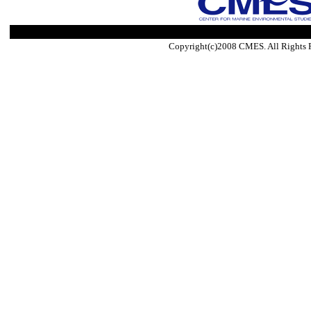
Copyright(c)2008 CMES. All Rights 