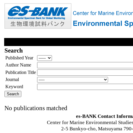
Search
Published Year
Author Name
Publication Title
Journal
Keyword
No publications matched
es-BANK Contact Inform
Center for Marine Environmental Studies
2-5 Bunkyo-cho, Matsuyama 790-