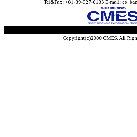
Tel&Fax: +81-89-927-8133 E-mail: es_ban
Copyright(c)2008 CMES. All Righ