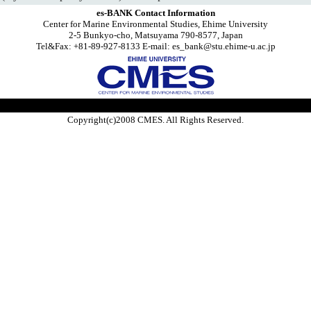
es-BANK Contact Information
Center for Marine Environmental Studies, Ehime University
2-5 Bunkyo-cho, Matsuyama 790-8577, Japan
Tel&Fax: +81-89-927-8133 E-mail: es_bank@stu.ehime-u.ac.jp
Copyright(c)2008 CMES. All Rights Reserved.