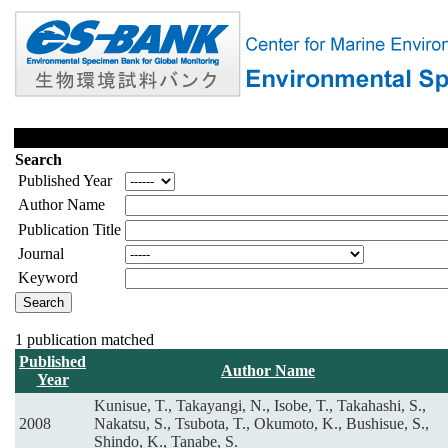
Search
Published Year
Author Name
Publication Title
Journal
Keyword
1 publication matched
Published
Author Name
Year
Kunisue, T., Takayangi, N., Isobe, T., Takahashi, S.,
2008
Nakatsu, S., Tsubota, T., Okumoto, K., Bushisue, S.,
Shindo, K., Tanabe, S.