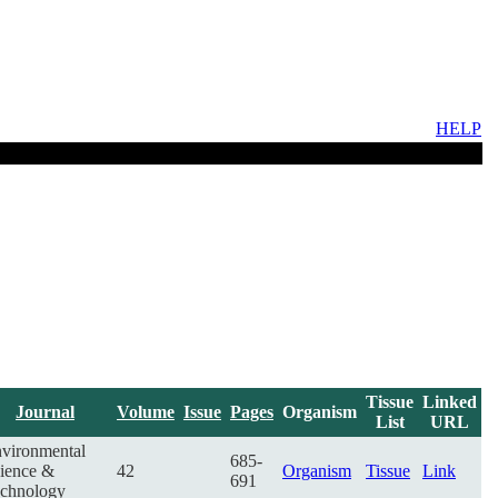
HELP
Tissue
Linked
Journal
Volume
Issue
Pages
Organism
List
URL
vironmental
685-
ience &
42
Organism
Tissue
Link
691
chnology