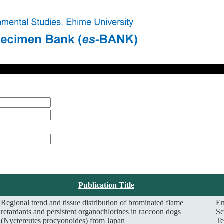
Publication Title
Regional trend and tissue distribution of brominated flame
En
retardants and persistent organochlorines in raccoon dogs
Sc
(Nyctereutes procyonoides) from Japan
Te