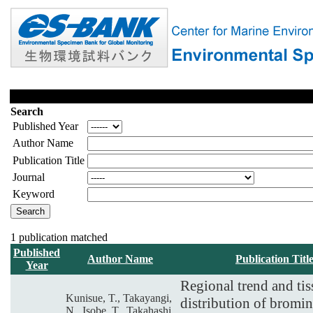
Search
Published Year
Author Name
Publication Title
Journal
Keyword
1 publication matched
Published
Author Name
Publication Titl
Year
Regional trend and tis
Kunisue, T., Takayangi,
distribution of bromi
N., Isobe, T., Takahashi,