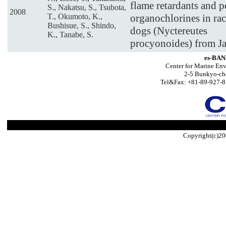
flame retardants and p
S., Nakatsu, S., Tsubota,
2008
T., Okumoto, K.,
organochlorines in ra
Bushisue, S., Shindo,
dogs (Nyctereutes
K., Tanabe, S.
procyonoides) from J
es-BAN
Center for Marine Env
2-5 Bunkyo-ch
Tel&Fax: +81-89-927-8
Copyright(c)20