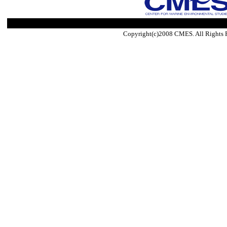
Copyright(c)2008 CMES. All Rights 