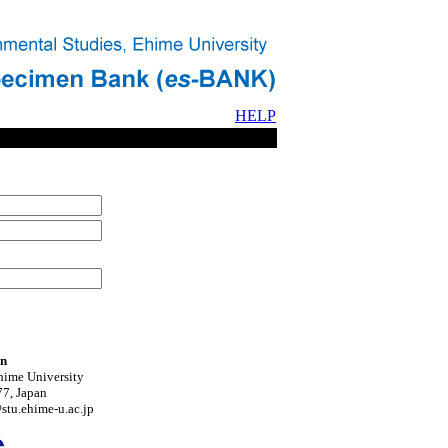
HELP
on
hime University
7, Japan
tu.ehime-u.ac.jp