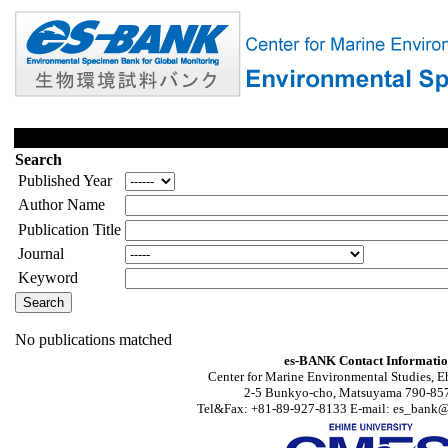
Search
Published Year
Author Name
Publication Title
Journal
Keyword
No publications matched
es-BANK Contact Informati
Center for Marine Environmental Studies, E
2-5 Bunkyo-cho, Matsuyama 790-857
Tel&Fax: +81-89-927-8133 E-mail: es_bank@s