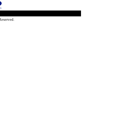
Reserved.