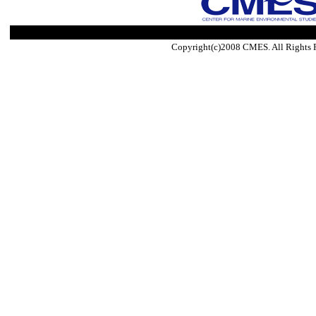
Copyright(c)2008 CMES. All Rights 