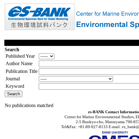
Search
Published Year
Author Name
Publication Title
Journal
Keyword
No publications matched
es-BANK Contact Informati
Center for Marine Environmental Studies, E
2-5 Bunkyo-cho, Matsuyama 790-857
Tel&Fax: +81-89-927-8133 E-mail: es_bank@s