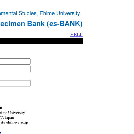
HELP
on
hime University
7, Japan
tu.ehime-u.ac.jp