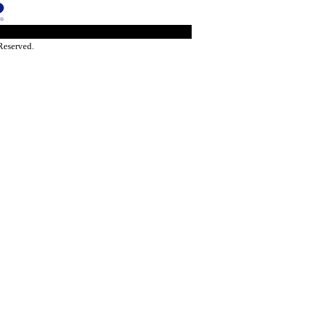
Reserved.