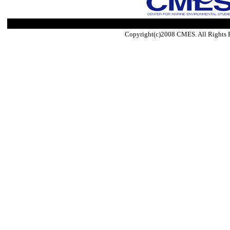
Copyright(c)2008 CMES. All Rights 