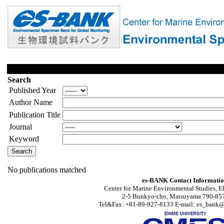
Search
Published Year
Author Name
Publication Title
Journal
Keyword
No publications matched
es-BANK Contact Informati
Center for Marine Environmental Studies, E
2-5 Bunkyo-cho, Matsuyama 790-857
Tel&Fax: +81-89-927-8133 E-mail: es_bank@s