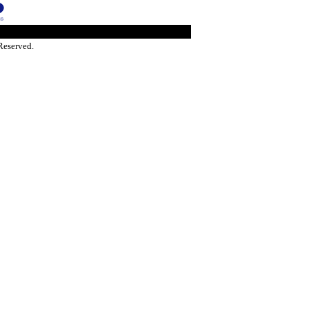
Reserved.