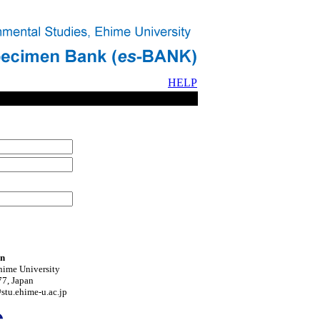
HELP
on
hime University
7, Japan
tu.ehime-u.ac.jp