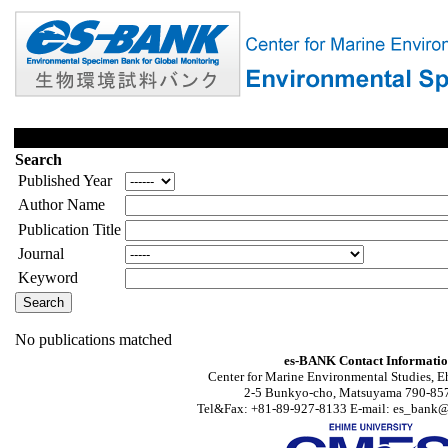
Search
Published Year
Author Name
Publication Title
Journal
Keyword
No publications matched
es-BANK Contact Informati
Center for Marine Environmental Studies, E
2-5 Bunkyo-cho, Matsuyama 790-857
Tel&Fax: +81-89-927-8133 E-mail: es_bank@s