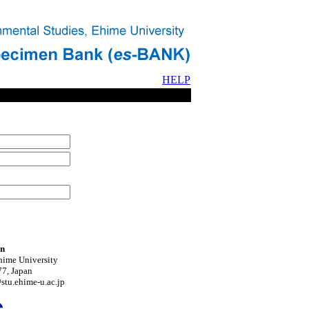
HELP
on
hime University
7, Japan
tu.ehime-u.ac.jp