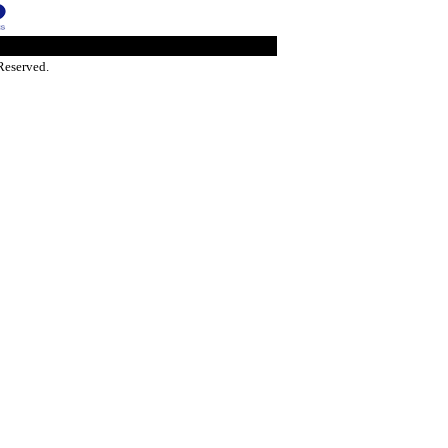
Reserved.