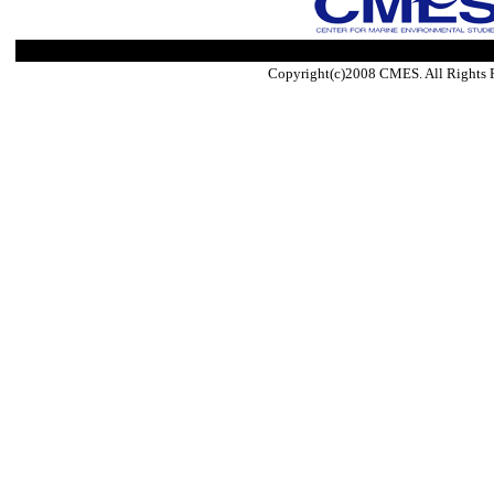
Copyright(c)2008 CMES. All Rights 