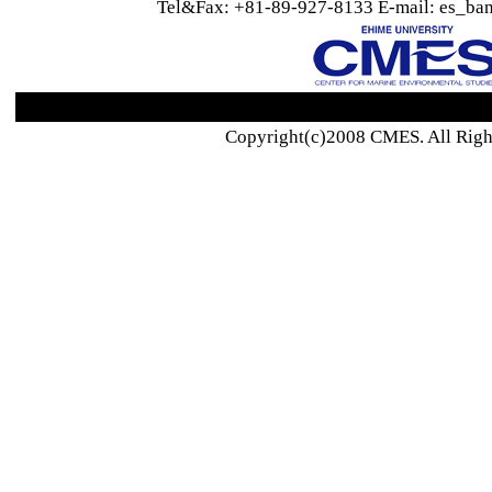
Tel&Fax: +81-89-927-8133 E-mail: es_ban
Copyright(c)2008 CMES. All Righ