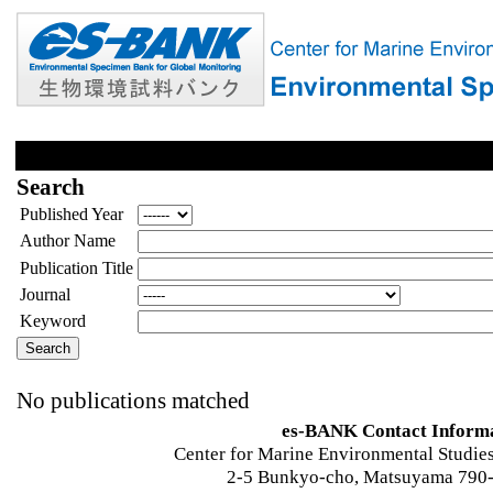
Search
Published Year
Author Name
Publication Title
Journal
Keyword
No publications matched
es-BANK Contact Inform
Center for Marine Environmental Studies
2-5 Bunkyo-cho, Matsuyama 790-