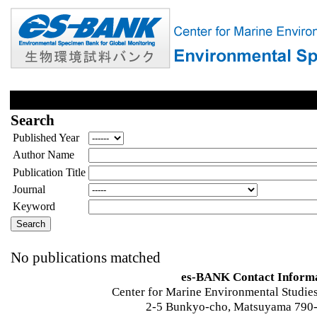
Search
Published Year
Author Name
Publication Title
Journal
Keyword
No publications matched
es-BANK Contact Inform
Center for Marine Environmental Studies
2-5 Bunkyo-cho, Matsuyama 790-