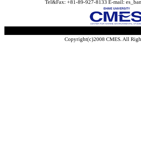
Tel&Fax: +81-89-927-8133 E-mail: es_ban
Copyright(c)2008 CMES. All Righ