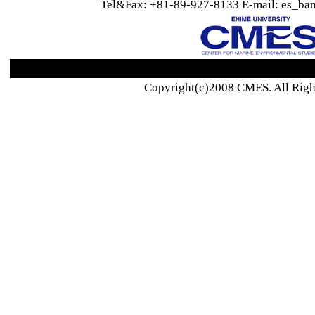
Tel&Fax: +81-89-927-8133 E-mail: es_ban
Copyright(c)2008 CMES. All Righ