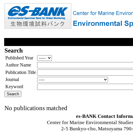
Search
Published Year
Author Name
Publication Title
Journal
Keyword
No publications matched
es-BANK Contact Inform
Center for Marine Environmental Studies
2-5 Bunkyo-cho, Matsuyama 790-