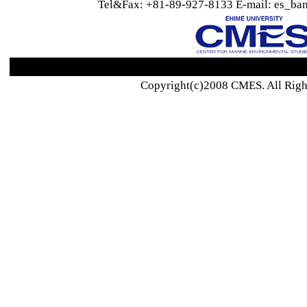
Tel&Fax: +81-89-927-8133 E-mail: es_ban
Copyright(c)2008 CMES. All Righ