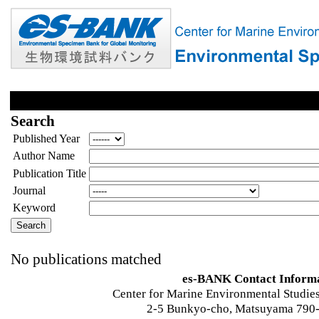
Search
Published Year
Author Name
Publication Title
Journal
Keyword
No publications matched
es-BANK Contact Inform
Center for Marine Environmental Studies
2-5 Bunkyo-cho, Matsuyama 790-