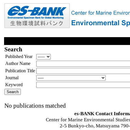
Search
Published Year
Author Name
Publication Title
Journal
Keyword
No publications matched
es-BANK Contact Inform
Center for Marine Environmental Studies
2-5 Bunkyo-cho, Matsuyama 790-