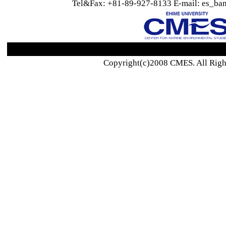
Tel&Fax: +81-89-927-8133 E-mail: es_ban
Copyright(c)2008 CMES. All Righ