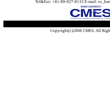
Tel&Fax: +81-89-927-8133 E-mail: es_ban
Copyright(c)2008 CMES. All Righ