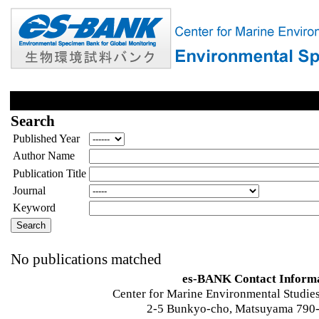
Search
Published Year
Author Name
Publication Title
Journal
Keyword
No publications matched
es-BANK Contact Inform
Center for Marine Environmental Studies
2-5 Bunkyo-cho, Matsuyama 790-