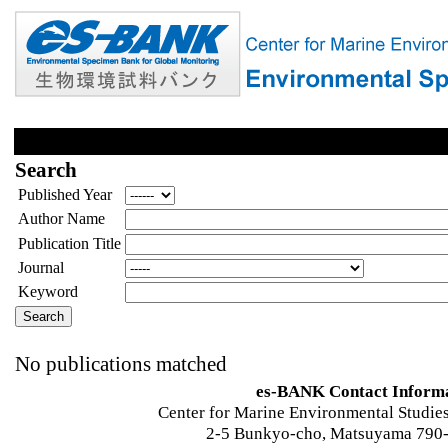
Search
Published Year
Author Name
Publication Title
Journal
Keyword
No publications matched
es-BANK Contact Inform
Center for Marine Environmental Studies
2-5 Bunkyo-cho, Matsuyama 790-