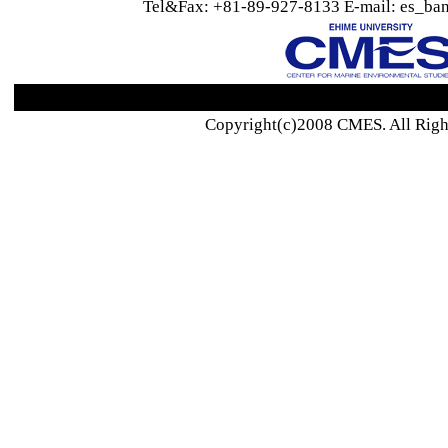
Tel&Fax: +81-89-927-8133 E-mail: es_ban
Copyright(c)2008 CMES. All Righ