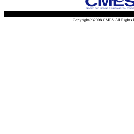
Copyright(c)2008 CMES. All Rights 