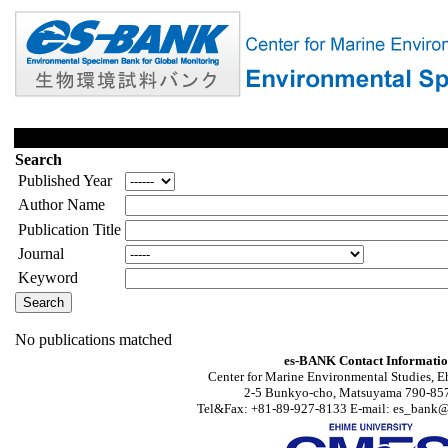
Search
Published Year
Author Name
Publication Title
Journal
Keyword
No publications matched
es-BANK Contact Informati
Center for Marine Environmental Studies, E
2-5 Bunkyo-cho, Matsuyama 790-857
Tel&Fax: +81-89-927-8133 E-mail: es_bank@s