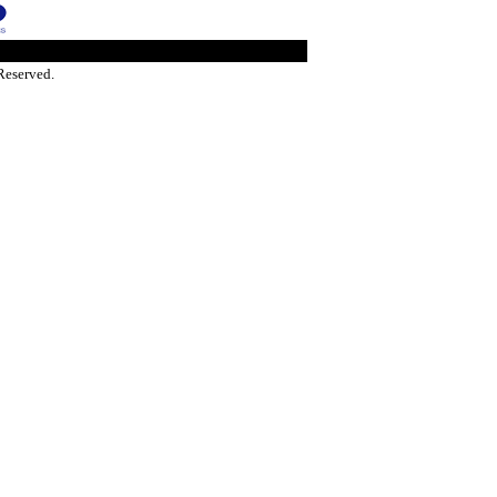
Reserved.