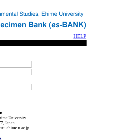
HELP
on
hime University
7, Japan
tu.ehime-u.ac.jp