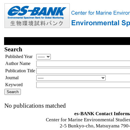
Search
Published Year
Author Name
Publication Title
Journal
Keyword
No publications matched
es-BANK Contact Inform
Center for Marine Environmental Studies
2-5 Bunkyo-cho, Matsuyama 790-