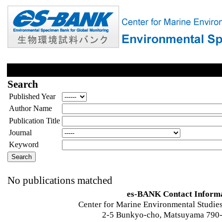
Search
Published Year
Author Name
Publication Title
Journal
Keyword
No publications matched
es-BANK Contact Inform
Center for Marine Environmental Studies
2-5 Bunkyo-cho, Matsuyama 790-