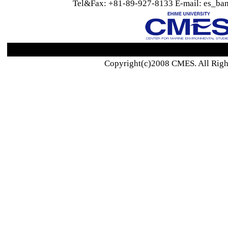
Tel&Fax: +81-89-927-8133 E-mail: es_ban
Copyright(c)2008 CMES. All Righ